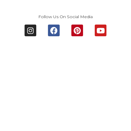
Follow Us On Social Media