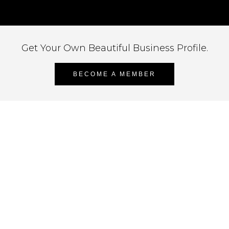
Get Your Own Beautiful Business Profile.
BECOME A MEMBER