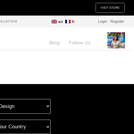
VISIT STORE
en
fr
Login
Register
OLLECTIVE
Blog
Follow Us