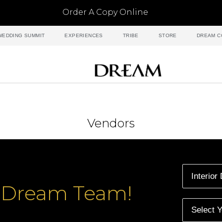
Order A Copy Online
WEDDING SUMMIT
EXPERIENCES
TRIBE
STORE
DREAM C
Vendors
r Dream Team!