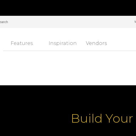
Features
Inspiration
Vendors
Build You