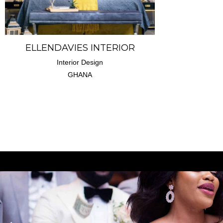
ELLENDAVIES INTERIOR
Interior Design
GHANA