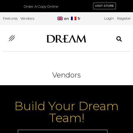
Order A Copy Online
VISIT STORE
Features
Vendors
en
fr
Login
Register
Vendors
Build Your Dream
Team!