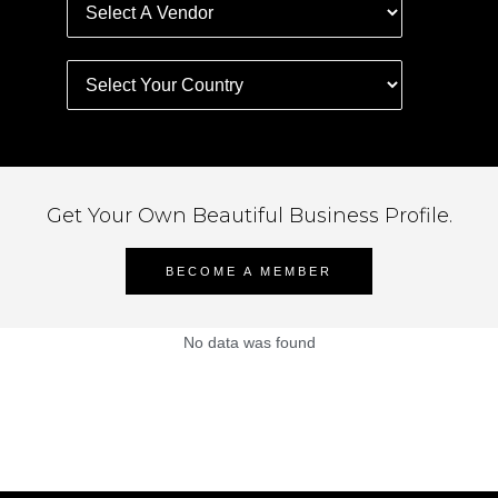
Get Your Own Beautiful Business Profile.
BECOME A MEMBER
No data was found