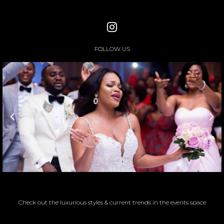
FOLLOW US
Check out the luxurious styles & current trends in the events space