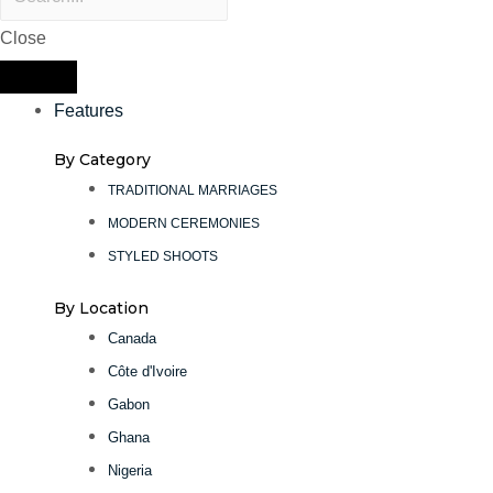
Close
Features
By Category
TRADITIONAL MARRIAGES
MODERN CEREMONIES
STYLED SHOOTS
By Location
Canada
Côte d'Ivoire
Gabon
Ghana
Nigeria