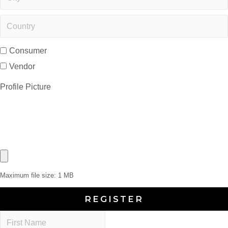
Consumer
Vendor
Profile Picture
Maximum file size: 1 MB
REGISTER