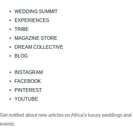
WEDDING SUMMIT
EXPERIENCES
TRIBE
MAGAZINE STORE
DREAM COLLECTIVE
BLOG
INSTAGRAM
FACEBOOK
PINTEREST
YOUTUBE
Get notified about new articles on Africa’s luxury weddings and
events.