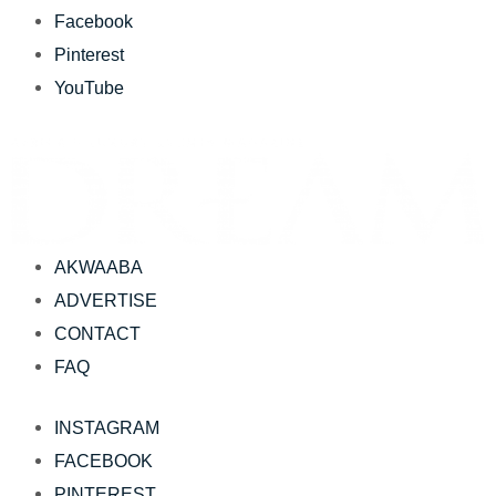
Facebook
Pinterest
YouTube
AKWAABA
ADVERTISE
CONTACT
FAQ
INSTAGRAM
FACEBOOK
PINTEREST