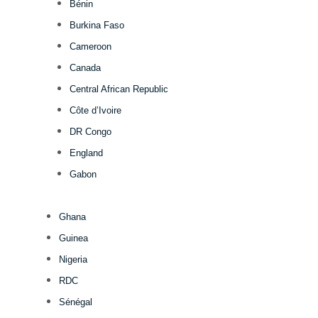
Bénin
Burkina Faso
Cameroon
Canada
Central African Republic
Côte d’Ivoire
DR Congo
England
Gabon
Ghana
Guinea
Nigeria
RDC
Sénégal