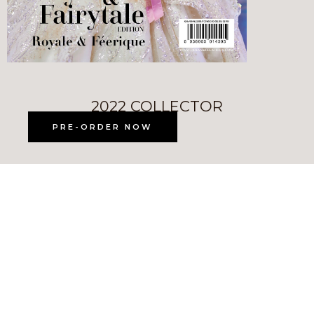
2022 COLLECTOR
PRE-ORDER NOW