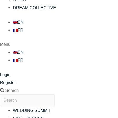
DREAM COLLECTIVE
EN
FR
Menu
EN
FR
Login
Register
Search
WEDDING SUMMIT