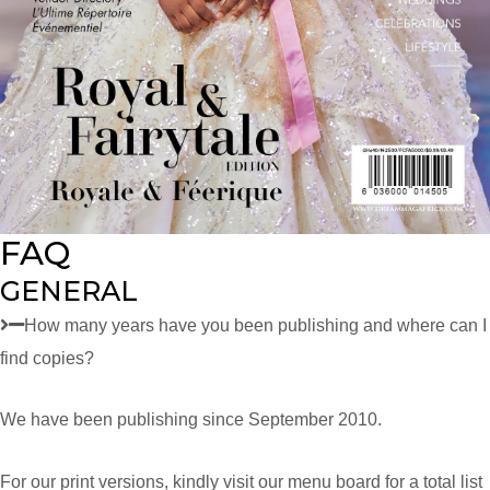
FAQ
GENERAL
How many years have you been publishing and where can I
find copies?
We have been publishing since September 2010.
For our print versions, kindly visit our menu board for a total list