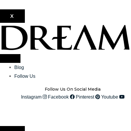
X
Blog
Follow Us
Follow Us On Social Media
Instagram
Facebook
Pinterest
Youtube