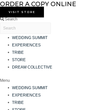
ORDER A COPY ONLINE
Skip
to
VISIT STORE
content
Search
WEDDING SUMMIT
EXPERIENCES
TRIBE
STORE
DREAM COLLECTIVE
Menu
WEDDING SUMMIT
EXPERIENCES
TRIBE
STORE