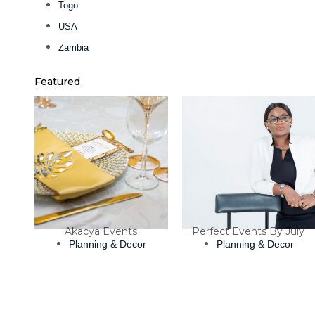
Togo
USA
Zambia
Featured
Akacya Events
Perfect Events By July
Planning & Decor
Planning & Decor