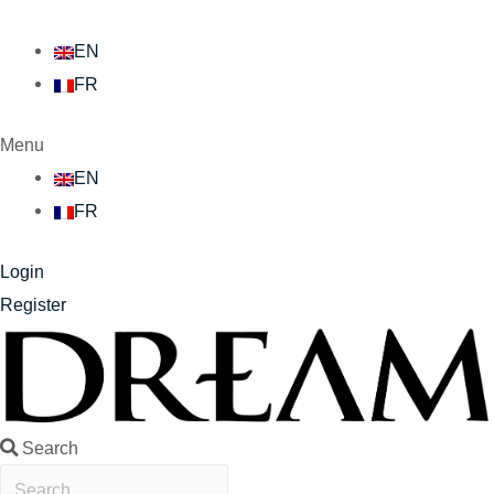
EN
FR
Menu
EN
FR
Login
Register
Search