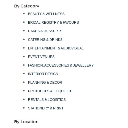
By Category
BEAUTY & WELLNESS
BRIDAL REGISTRY & FAVOURS
CAKES & DESSERTS
CATERING & DRINKS
ENTERTAINMENT & AUDIOVISUAL
EVENT VENUES
FASHION, ACCESSORIES & JEWELLERY
INTERIOR DESIGN
PLANNING & DECOR
PROTOCOLS & ETIQUETTE
RENTALS & LOGISTICS
STATIONERY & PRINT
By Location