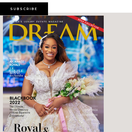
SUBSCRIBE