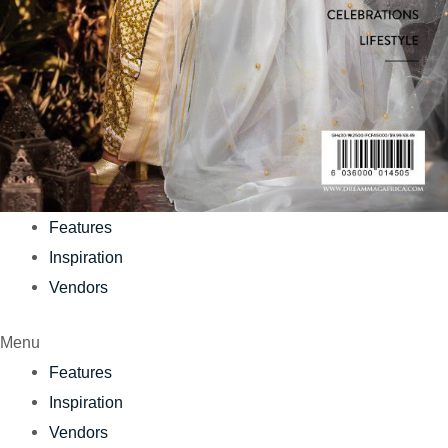
Features
Inspiration
Vendors
Menu
Features
Inspiration
Vendors