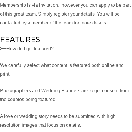
Membership is via invitation, however you can apply to be part
of this great team. Simply register your details. You will be
contacted by a member of the team for more details.
FEATURES
How do I get featured?
We carefully select what content is featured both online and
print.
Photographers and Wedding Planners are to get consent from
the couples being featured.
A love or wedding story needs to be submitted with high
resolution images that focus on details.