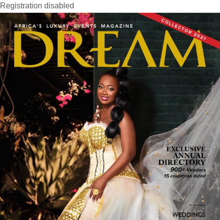
Registration disabled