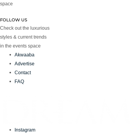
space
FOLLOW US
Check out the luxurious
styles & current trends
in the events space
Akwaaba
Advertise
Contact
FAQ
Instagram