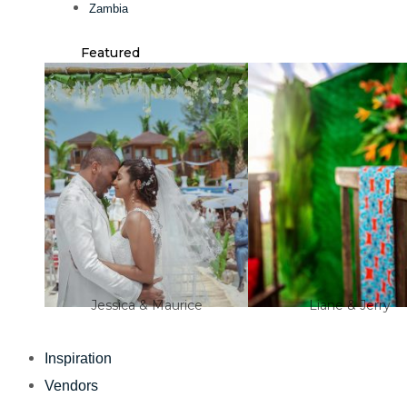
Zambia
Featured
Jessica & Maurice
Liane & Jerry
Inspiration
Vendors