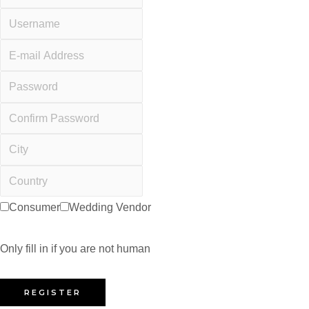
Consumer
Wedding Vendor
Only fill in if you are not human