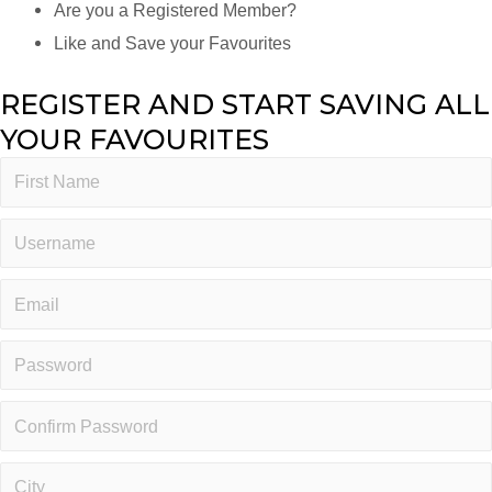
Are you a Registered Member?
Like and Save your Favourites
REGISTER AND START SAVING ALL
YOUR FAVOURITES