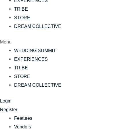
EXPERIENCES
TRIBE
STORE
DREAM COLLECTIVE
Menu
WEDDING SUMMIT
EXPERIENCES
TRIBE
STORE
DREAM COLLECTIVE
Login
Register
Features
Vendors