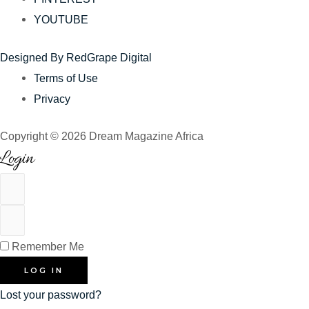
YOUTUBE
Designed By RedGrape Digital
Terms of Use
Privacy
Copyright © 2026 Dream Magazine Africa
Login
Remember Me
LOG IN
Lost your password?