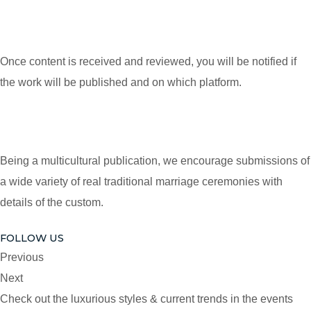
Once content is received and reviewed, you will be notified if
the work will be published and on which platform.
Being a multicultural publication, we encourage submissions of
a wide variety of real traditional marriage ceremonies with
details of the custom.
FOLLOW US
Previous
Next
Check out the luxurious styles & current trends in the events