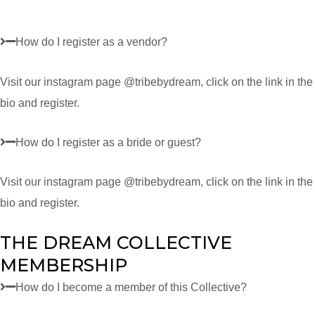
How do I register as a vendor?
Visit our instagram page @tribebydream, click on the link in the
bio and register.
How do I register as a bride or guest?
Visit our instagram page @tribebydream, click on the link in the
bio and register.
THE DREAM COLLECTIVE
MEMBERSHIP
How do I become a member of this Collective?