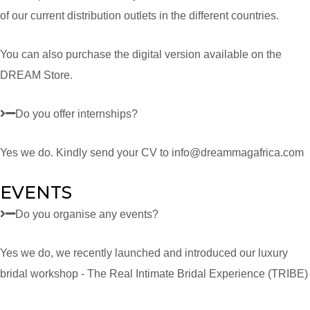
of our current distribution outlets in the different countries.
You can also purchase the digital version available on the
DREAM Store.
Do you offer internships?
Yes we do. Kindly send your CV to info@dreammagafrica.com
EVENTS
Do you organise any events?
Yes we do, we recently launched and introduced our luxury
bridal workshop - The Real Intimate Bridal Experience (TRIBE)