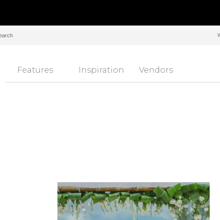
Features
Inspiration
Vendors