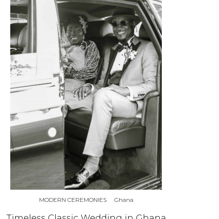
MODERN CEREMONIES
Ghana
Timeless Classic Wedding in Ghana