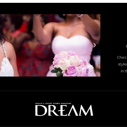
Check
styl
in 