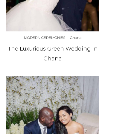
MODERN CEREMONIES
Ghana
The Luxurious Green Wedding in
Ghana