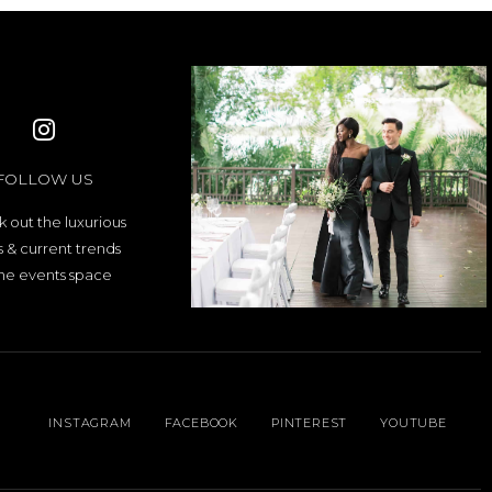
FOLLOW US
 out the luxurious
es & current trends
the events space
INSTAGRAM
FACEBOOK
PINTEREST
YOUTUBE