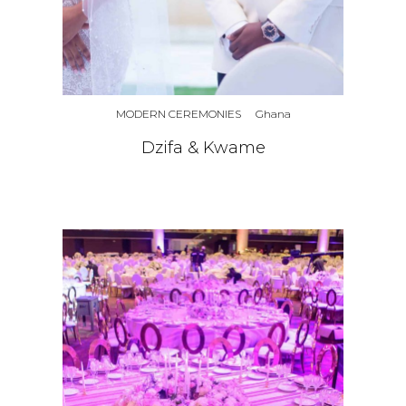
MODERN CEREMONIES
Ghana
Dzifa & Kwame