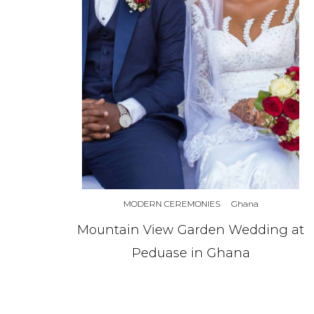
MODERN CEREMONIES
Ghana
Mountain View Garden Wedding at
Peduase in Ghana