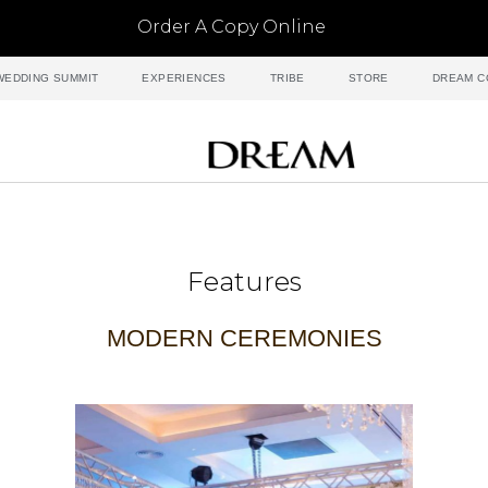
Order A Copy Online
WEDDING SUMMIT
EXPERIENCES
TRIBE
STORE
DREAM C
Features
MODERN CEREMONIES