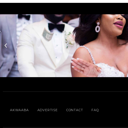
AKWAABA
ADVERTISE
CONTACT
FAQ