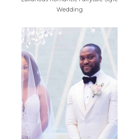
Wedding