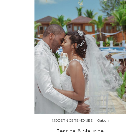
MODERN CEREMONIES
Gabon
Jessica & Maurice