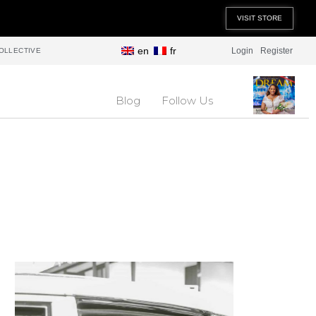
VISIT STORE
en
fr
Login
Register
OLLECTIVE
Blog
Follow Us