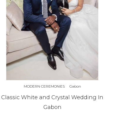
MODERN CEREMONIES
Gabon
Classic White and Crystal Wedding In
Gabon