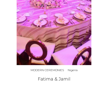
MODERN CEREMONIES
Nigeria
Fatima & Jamil