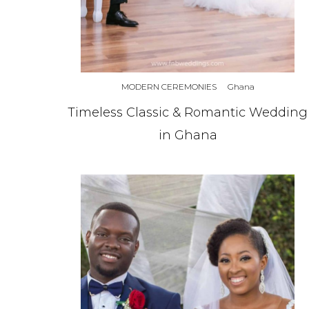
MODERN CEREMONIES
Ghana
Timeless Classic & Romantic Wedding
in Ghana