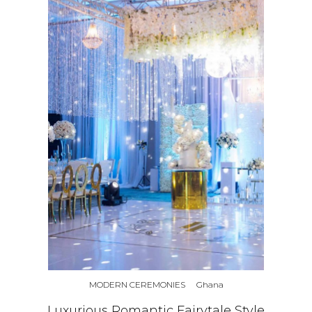
MODERN CEREMONIES
Ghana
Luxurious Romantic Fairytale Style