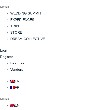
Menu
WEDDING SUMMIT
EXPERIENCES
TRIBE
STORE
DREAM COLLECTIVE
Login
Register
Features
Vendors
EN
FR
Menu
EN