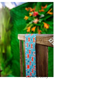
Liane & Jerry