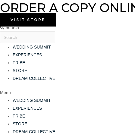
ORDER A COPY ONLI
Skip
to
content
VISIT STORE
Search
WEDDING SUMMIT
EXPERIENCES
TRIBE
STORE
DREAM COLLECTIVE
Menu
WEDDING SUMMIT
EXPERIENCES
TRIBE
STORE
DREAM COLLECTIVE