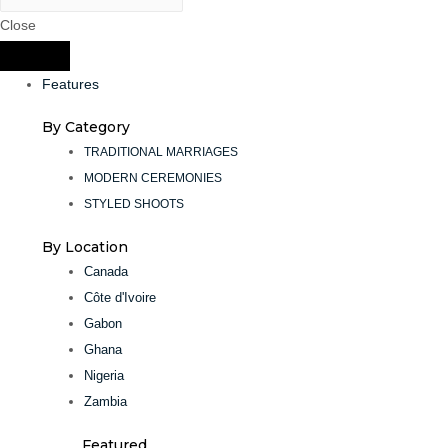
Close
Features
By Category
TRADITIONAL MARRIAGES
MODERN CEREMONIES
STYLED SHOOTS
By Location
Canada
Côte d'Ivoire
Gabon
Ghana
Nigeria
Zambia
Featured