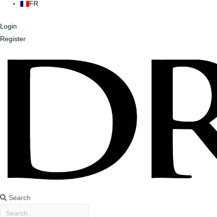
FR
Login
Register
Search