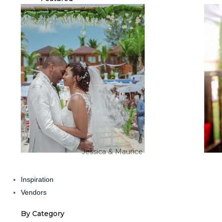
Jessica & Maurice
Inspiration
Vendors
By Category