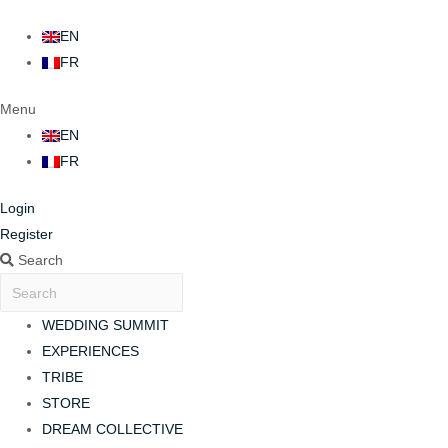
EN
FR
Menu
EN
FR
Login
Register
Search
WEDDING SUMMIT
EXPERIENCES
TRIBE
STORE
DREAM COLLECTIVE