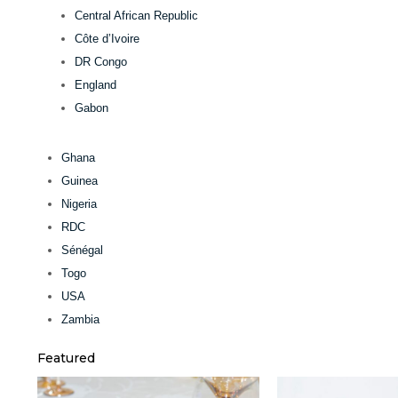
Central African Republic
Côte d’Ivoire
DR Congo
England
Gabon
Ghana
Guinea
Nigeria
RDC
Sénégal
Togo
USA
Zambia
Featured