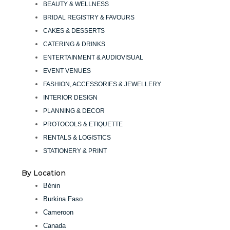
BEAUTY & WELLNESS
BRIDAL REGISTRY & FAVOURS
CAKES & DESSERTS
CATERING & DRINKS
ENTERTAINMENT & AUDIOVISUAL
EVENT VENUES
FASHION, ACCESSORIES & JEWELLERY
INTERIOR DESIGN
PLANNING & DECOR
PROTOCOLS & ETIQUETTE
RENTALS & LOGISTICS
STATIONERY & PRINT
By Location
Bénin
Burkina Faso
Cameroon
Canada