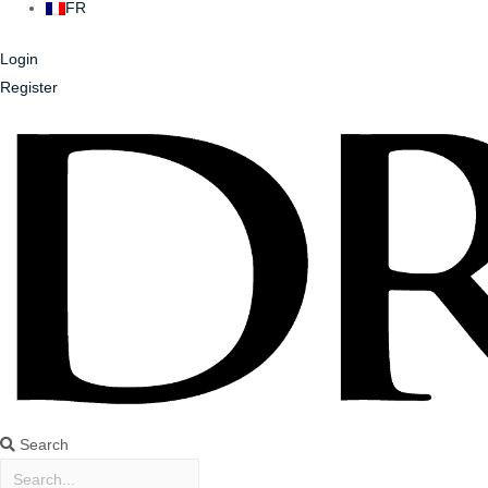
FR
Login
Register
Search