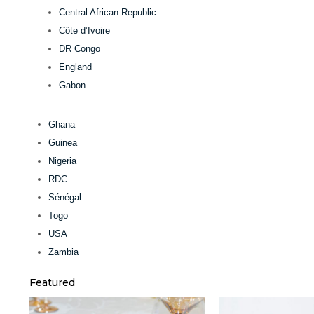
Central African Republic
Côte d’Ivoire
DR Congo
England
Gabon
Ghana
Guinea
Nigeria
RDC
Sénégal
Togo
USA
Zambia
Featured