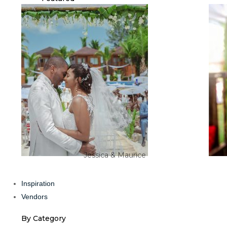
Jessica & Maurice
Inspiration
Vendors
By Category