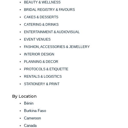
BEAUTY & WELLNESS
BRIDAL REGISTRY & FAVOURS
CAKES & DESSERTS
CATERING & DRINKS
ENTERTAINMENT & AUDIOVISUAL
EVENT VENUES
FASHION, ACCESSORIES & JEWELLERY
INTERIOR DESIGN
PLANNING & DECOR
PROTOCOLS & ETIQUETTE
RENTALS & LOGISTICS
STATIONERY & PRINT
By Location
Bénin
Burkina Faso
Cameroon
Canada