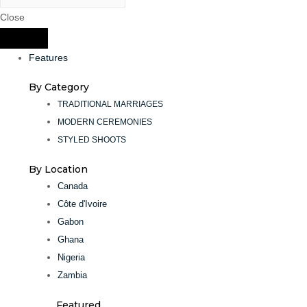
Close
Features
By Category
TRADITIONAL MARRIAGES
MODERN CEREMONIES
STYLED SHOOTS
By Location
Canada
Côte d'Ivoire
Gabon
Ghana
Nigeria
Zambia
Featured