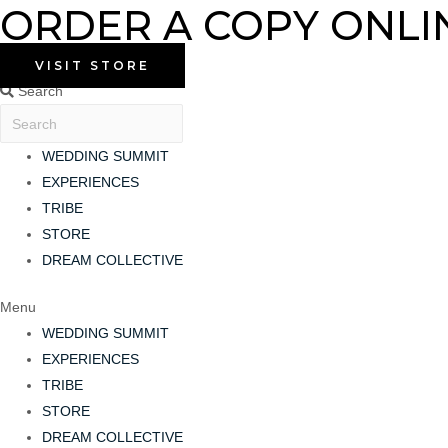
ORDER A COPY ONLI
Skip
to
content
VISIT STORE
Search
WEDDING SUMMIT
EXPERIENCES
TRIBE
STORE
DREAM COLLECTIVE
Menu
WEDDING SUMMIT
EXPERIENCES
TRIBE
STORE
DREAM COLLECTIVE