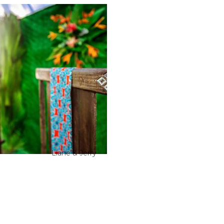
Liane & Jerry