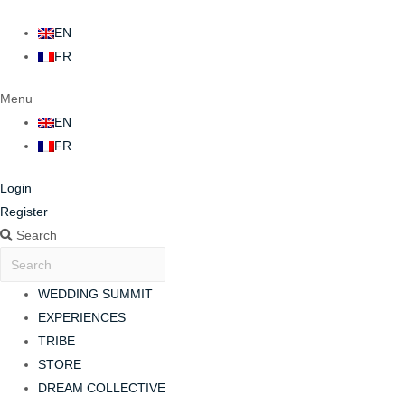
EN
FR
Menu
EN
FR
Login
Register
Search
WEDDING SUMMIT
EXPERIENCES
TRIBE
STORE
DREAM COLLECTIVE