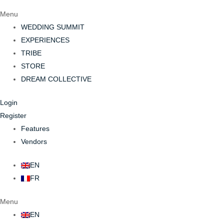
Menu
WEDDING SUMMIT
EXPERIENCES
TRIBE
STORE
DREAM COLLECTIVE
Login
Register
Features
Vendors
EN
FR
Menu
EN