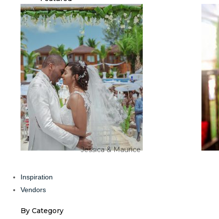
Jessica & Maurice
Inspiration
Vendors
By Category