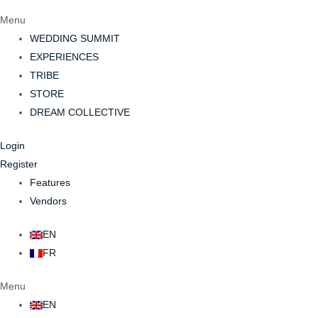
Menu
WEDDING SUMMIT
EXPERIENCES
TRIBE
STORE
DREAM COLLECTIVE
Login
Register
Features
Vendors
EN
FR
Menu
EN