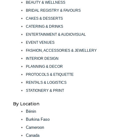
BEAUTY & WELLNESS
BRIDAL REGISTRY & FAVOURS
CAKES & DESSERTS
CATERING & DRINKS
ENTERTAINMENT & AUDIOVISUAL
EVENT VENUES
FASHION, ACCESSORIES & JEWELLERY
INTERIOR DESIGN
PLANNING & DECOR
PROTOCOLS & ETIQUETTE
RENTALS & LOGISTICS
STATIONERY & PRINT
By Location
Bénin
Burkina Faso
Cameroon
Canada