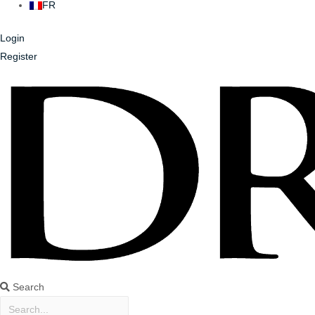
FR
Login
Register
Search