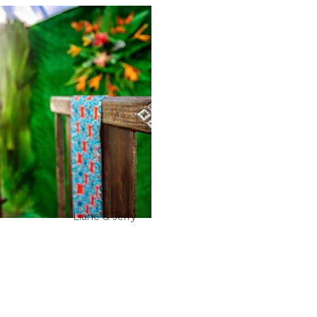
Liane & Jerry