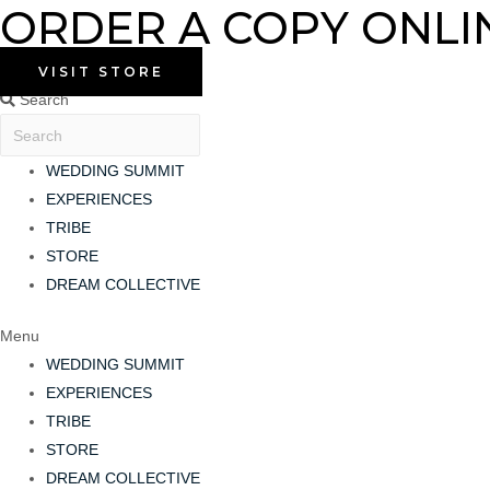
ORDER A COPY ONLI
Skip
to
content
VISIT STORE
Search
WEDDING SUMMIT
EXPERIENCES
TRIBE
STORE
DREAM COLLECTIVE
Menu
WEDDING SUMMIT
EXPERIENCES
TRIBE
STORE
DREAM COLLECTIVE