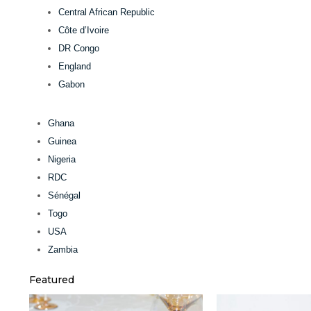
Central African Republic
Côte d’Ivoire
DR Congo
England
Gabon
Ghana
Guinea
Nigeria
RDC
Sénégal
Togo
USA
Zambia
Featured