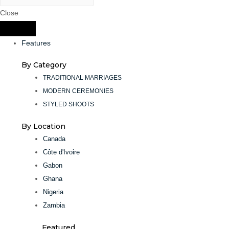
Close
Features
By Category
TRADITIONAL MARRIAGES
MODERN CEREMONIES
STYLED SHOOTS
By Location
Canada
Côte d'Ivoire
Gabon
Ghana
Nigeria
Zambia
Featured