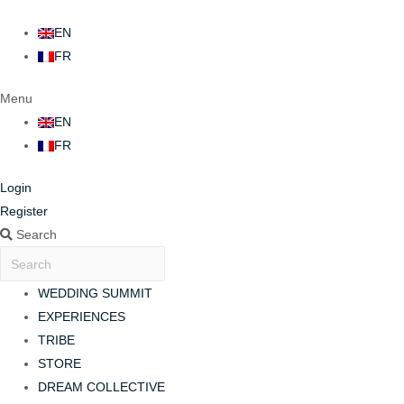
EN
FR
Menu
EN
FR
Login
Register
Search
WEDDING SUMMIT
EXPERIENCES
TRIBE
STORE
DREAM COLLECTIVE