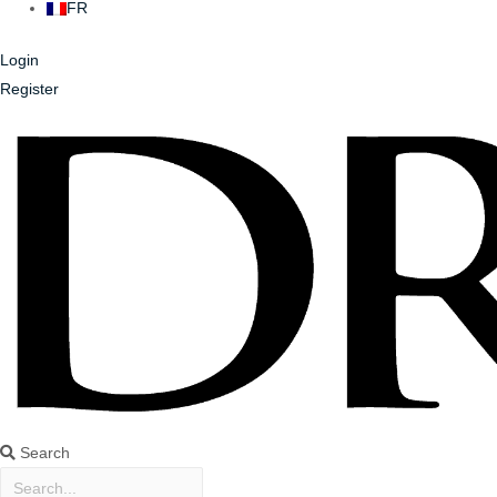
FR
Login
Register
Search