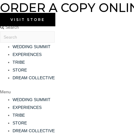
ORDER A COPY ONLI
Skip
to
content
VISIT STORE
Search
WEDDING SUMMIT
EXPERIENCES
TRIBE
STORE
DREAM COLLECTIVE
Menu
WEDDING SUMMIT
EXPERIENCES
TRIBE
STORE
DREAM COLLECTIVE