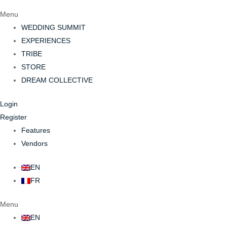
Menu
WEDDING SUMMIT
EXPERIENCES
TRIBE
STORE
DREAM COLLECTIVE
Login
Register
Features
Vendors
EN
FR
Menu
EN