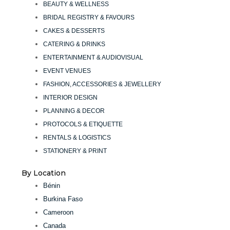
BEAUTY & WELLNESS
BRIDAL REGISTRY & FAVOURS
CAKES & DESSERTS
CATERING & DRINKS
ENTERTAINMENT & AUDIOVISUAL
EVENT VENUES
FASHION, ACCESSORIES & JEWELLERY
INTERIOR DESIGN
PLANNING & DECOR
PROTOCOLS & ETIQUETTE
RENTALS & LOGISTICS
STATIONERY & PRINT
By Location
Bénin
Burkina Faso
Cameroon
Canada