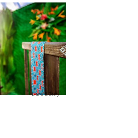
Liane & Jerry