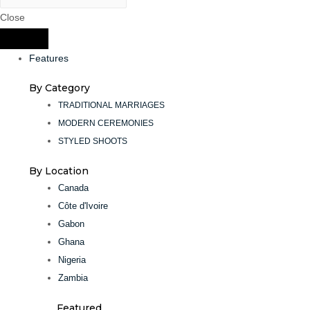
Close
Features
By Category
TRADITIONAL MARRIAGES
MODERN CEREMONIES
STYLED SHOOTS
By Location
Canada
Côte d'Ivoire
Gabon
Ghana
Nigeria
Zambia
Featured