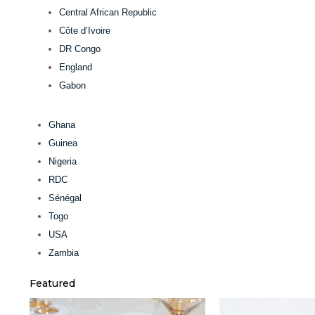
Central African Republic
Côte d’Ivoire
DR Congo
England
Gabon
Ghana
Guinea
Nigeria
RDC
Sénégal
Togo
USA
Zambia
Featured