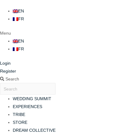
EN
FR
Menu
EN
FR
Login
Register
Search
WEDDING SUMMIT
EXPERIENCES
TRIBE
STORE
DREAM COLLECTIVE