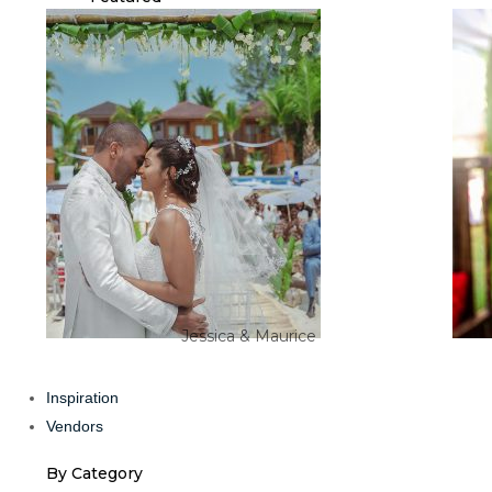
Jessica & Maurice
Inspiration
Vendors
By Category